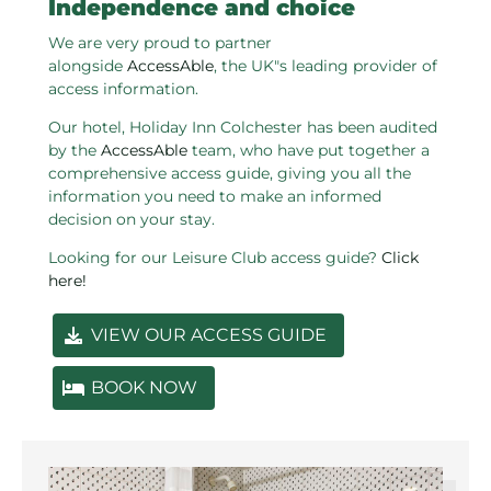
Independence and choice
We are very proud to partner
alongside
AccessAble
, the UK"s leading provider of
access information.
Our hotel, Holiday Inn Colchester has been audited
by the
AccessAble
team, who have put together a
comprehensive access guide, giving you all the
information you need to make an informed
decision on your stay.
Looking for our Leisure Club access guide?
Click
here!
VIEW OUR ACCESS GUIDE
BOOK NOW