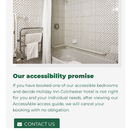
Our accessibility promise
If you have booked one of our accessible bedrooms
and decide Holiday Inn Colchester hotel is not right
for you and your individual needs, after viewing our
AccessAble access guide, we will cancel your
booking with no obligation.
CONTACT US