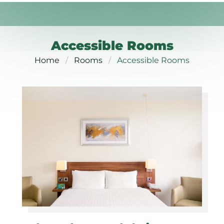
Accessible Rooms
Home
Rooms
Accessible Rooms