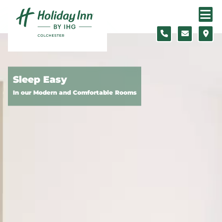
Skip to content
Slide 1 of 5
Sleep Easy
In our Modern and Comfortable Rooms