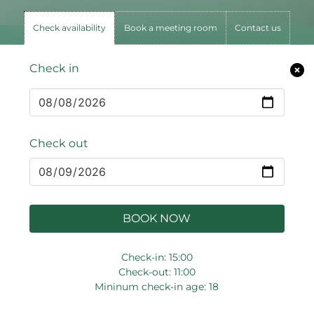
Check availability
Book a meeting room
Contact us
Check in
Check out
BOOK NOW
Check-in: 15:00
Check-out: 11:00
Mininum check-in age: 18