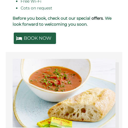
Free Wi-Fi
Cots on request
Before you book, check out our special
offers
. We
look forward to welcoming you soon.
BOOK NOW