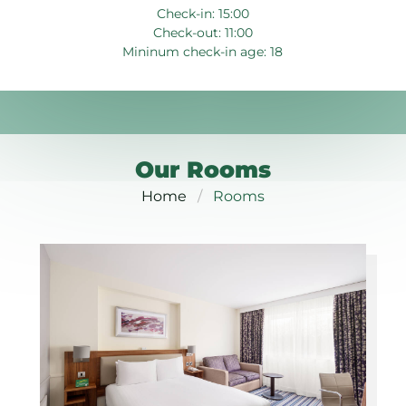
Check-in: 15:00
Check-out: 11:00
Mininum check-in age: 18
Our Rooms
Home
Rooms