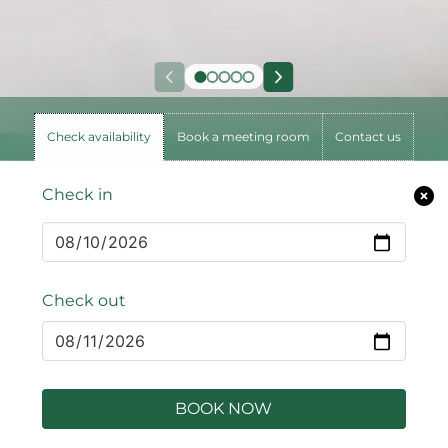
Check availability
Book a meeting room
Contact us
Check in
Check out
BOOK NOW