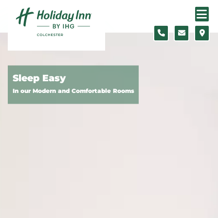
Skip to content
Slide 1 of 5
Sleep Easy
In our Modern and Comfortable Rooms