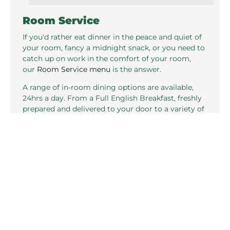
Room Service
If you'd rather eat dinner in the peace and quiet of
your room, fancy a midnight snack, or you need to
catch up on work in the comfort of your room,
our
Room Service menu
is the answer.
A range of in-room dining options are available,
24hrs a day. From a Full English Breakfast, freshly
prepared and delivered to your door to a variety of
snacks and tasty dishes, you are sure to find
something to suit your tastes.
VIEW SAMPLE MENU
Related pages in this section
Standard Rooms
P