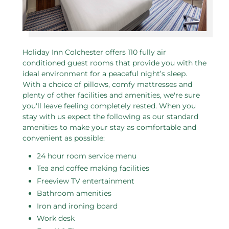
Holiday Inn Colchester offers 110 fully air
conditioned guest rooms that provide you with the
ideal environment for a peaceful night’s sleep.
With a choice of pillows, comfy mattresses and
plenty of other facilities and amenities, we're sure
you'll leave feeling completely rested. When you
stay with us expect the following as our standard
amenities to make your stay as comfortable and
convenient as possible:
24 hour room service menu
Tea and coffee making facilities
Freeview TV entertainment
Bathroom amenities
Iron and ironing board
Work desk