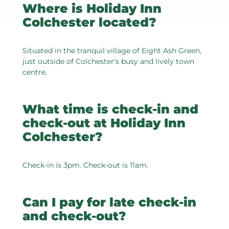
Where is Holiday Inn
Colchester located?
Situated in the tranquil village of Eight Ash Green,
just outside of Colchester's busy and lively town
centre.
What time is check-in and
check-out at Holiday Inn
Colchester?
Check-in is 3pm. Check-out is 11am.
Can I pay for late check-in
and check-out?