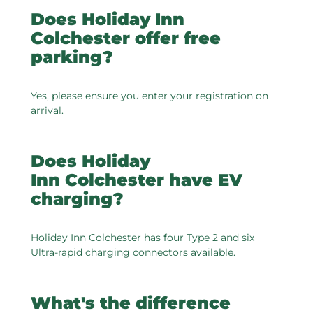
Does Holiday Inn
Colchester offer free
parking?
Yes, please ensure you enter your registration on
arrival.
Does Holiday
Inn Colchester have EV
charging?
Holiday Inn Colchester has four Type 2 and six
Ultra-rapid charging connectors available.
What's the difference