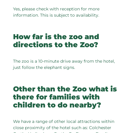
Yes, please check with reception for more
information. This is subject to availability.
How far is the zoo and
directions to the Zoo?
The zoo is a 10-minute drive away from the hotel,
just follow the elephant signs.
Other than the Zoo what is
there for families with
children to do nearby?
We have a range of other local attractions within
close proximity of the hotel such as: Colchester