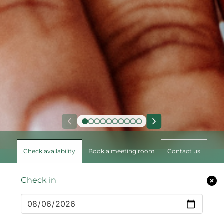
Check availability
Book a meeting room
Contact us
Check in