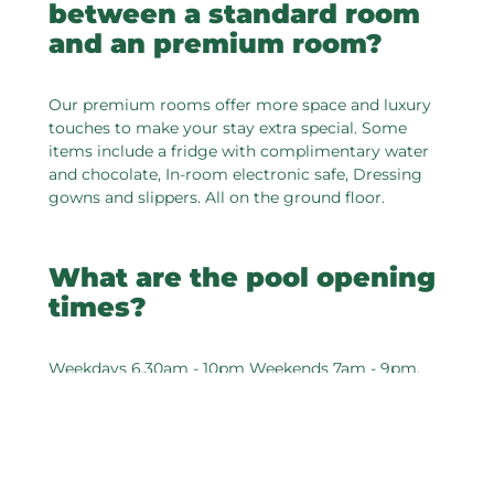
between a standard room
and an premium room?
Our premium rooms offer more space and luxury
touches to make your stay extra special. Some
items include a fridge with complimentary water
and chocolate, In-room electronic safe, Dressing
gowns and slippers. All on the ground floor.
What are the pool opening
times?
Weekdays 6.30am - 10pm Weekends 7am - 9pm.
Are towels provided at the
swimming pool?