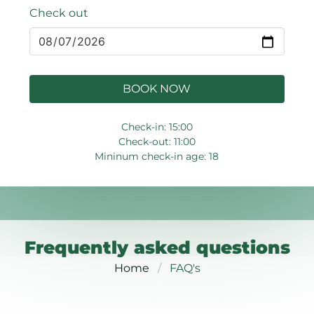
Check out
BOOK NOW
Check-in: 15:00
Check-out: 11:00
Mininum check-in age: 18
Frequently asked questions
Home
FAQ's