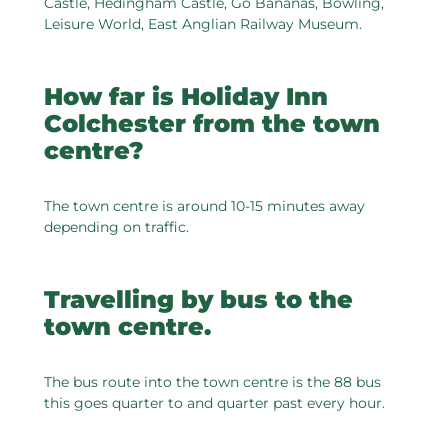
Castle, Hedingham Castle, Go Bananas, Bowling,
Leisure World, East Anglian Railway Museum.
How far is Holiday Inn
Colchester from the town
centre?
The town centre is around 10-15 minutes away
depending on traffic.
Travelling by bus to the
town centre.
The bus route into the town centre is the 88 bus
this goes quarter to and quarter past every hour.